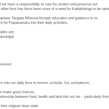
e have a responsibility to care for, protect and preserve our
other time has there been more of a need for Kaitiakitanga to be uphe
mpower Tangata Whenua through education and guidance to re-
or Papatuanuku into their daily activities.
iples are;
auranga)
ronment
nto our daily lives ie homes, schools, hui, workplaces;
to make good choices;
ationship between food, health and land into our Iwi - particularly fro
n their original clean state.