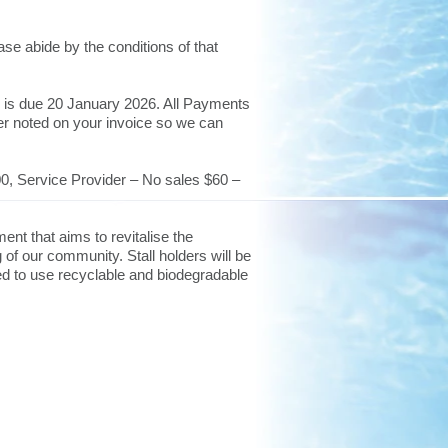
se abide by the conditions of that
h is due 20 January 2026. All Payments
er noted on your invoice so we can
0, Service Provider – No sales $60 –
ent that aims to revitalise the
 of our community. Stall holders will be
ged to use recyclable and biodegradable