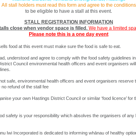
All stall holders must read this form and agree to the conditions
to be eligible to have a stall at this event.
STALL REGISTRATION INFORMATION
talls close when vendor space is filled.
We have a limited spac
Please note this is a one day event
ls food at this event must make sure the food is safe to eat.
, understood and agree to comply with the food safety guidelines in 
strict Council environmental health officers and event organisers will
ines.​
 not safe, environmental health officers and event organisers reserve t
 no refund of the stall fee
nise your own Hastings District Council or similar ‘food licence’ for th
od safety is your responsibility which absolves the organisers of any lia
u Iwi Incorporated is dedicated to informing whānau of healthy option