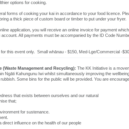
lthier options for cooking.
ral forms of cooking your kai in accordance to your food licence. Plea
 bring a thick piece of custom board or timber to put under your fryer.
ine application, you will receive an online invoice for payment whic
 iwi account. All payments must be accompanied by the ID Code Numb
re for this event only. Small whānau - $150, Med-Lge/Commercial -$30
ive (Waste Management and Recycling):
The KK Initiative is a movem
thin Ngāti Kahungunu Iwi whilst simultaneously improving the wellbeing
te rubbish. Some bins for the public will be provided. You are encoura
dness that exists between ourselves and our natural
ise that;
nvironment for sustenance.
ment.
 direct influence on the health of our people