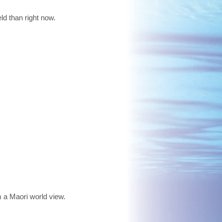
ld than right now.
m a Maori world view.