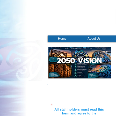
Home
About Us
2050 VISION
Waitangi Day 2026 Stall
All stall holders must read this
form and agree to the