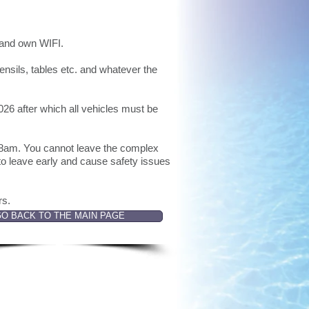
r and own WIFI.
ensils, tables etc. and whatever the
026 after which all vehicles must be
y 8am. You cannot leave the complex
 leave early and cause safety issues
ers.
O BACK TO THE MAIN PAGE