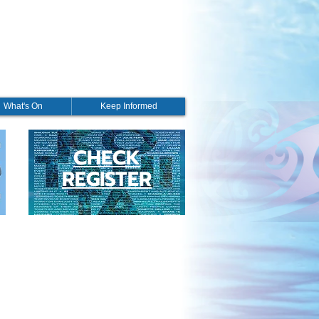
What's On
Keep Informed
CHECK
REGISTER