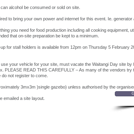
can alcohol be consumed or sold on site.
red to bring your own power and internet for this event. Ie. generato
hing you need for food production including all cooking equipment, ut
nded that on-site preparation be kept to a minimum.
up for stall holders is available from 12pm on Thursday 5 February 2
u use your vehicle for your site, must vacate the Waitangi Day site b
mplex. PLEASE READ THIS CAREFULLY – As many of the vendors try to
se do not register to come.
proximately 3mx3m )single gazebo) unless authorised by the organis
G
be emailed a site layout.
Can't find something?
+