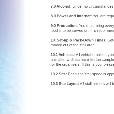
7.0 Alcohol:
Under no circumstances 
8.0 Power and Internet:
You are requi
9.0 Production:
You must bring everyt
food is to be served on. It is recomme
10. Set-up & Pack-Down Times:
Set-
moved out of the stall area.
10.1 Vehicles:
All vehicles unless yo
until after whānau have left the co
for the organisers. If this is you, plea
10.2 Site:
Each site/stall space is ap
10.3 Site Layout
All stall holders will 
© 2026 by Ngā
ti Kahungunu Iwi
Incorporated