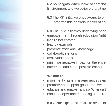
5.2
As Tangata Whenua we accept that w
Environment and we believe that at no 
5.3
The KK Initiative endeavours to e
Integrate this consciousness of care f
5.4
The ‘KK’ Initiatives underlying princ
empowerment through education (māt
inspire not enforce
lead by example
preserve traditional knowledge
collaborative efforts
achievable goals
minimise negative impact on the envi
maximise and effect positive change
We aim to;
implement waste management systems i
promote and support good practices;
educate and enable Tangata Whenua 
bring a deeper understanding of the rel
6.0 Clean-Up:
All sites are to be left i