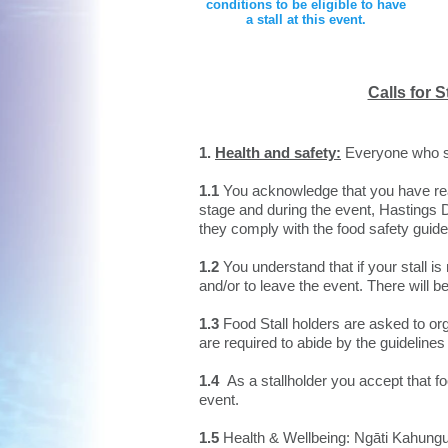
conditions to be eligible to have
a stall at this event.
Calls for S
1.
Health and safety:
Everyone who sel
1.1
You acknowledge that you have read
stage and during the event, Hastings Di
they comply with the food safety guidel
​1.2
You understand that if your stall is
and/or to leave the event. There will be
1.3
Food Stall holders are asked to orga
are required to abide by the guidelines
1.4
As a stallholder you accept that fo
event.
1.5
Health & Wellbeing: Ngāti Kahungun