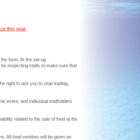
e this year.
the form. At the set-up
 be inspecting stalls to make sure that
he right to ask you to stop trading,
is event, and individual stallholders
bility related to the sale of food at the
s. All food vendors will be given an