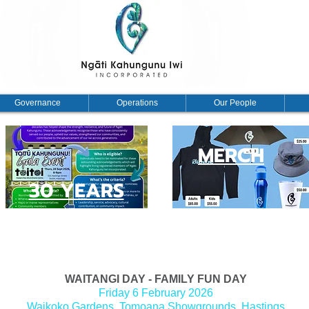
Governance
Operations
Our People
MERCH
30 YEARS
 holder registration
WAITANGI DAY - FAMILY FUN DAY
Friday 6 February 2026
Waikoko Gardens, Tomoana Showgrounds
, Hastings