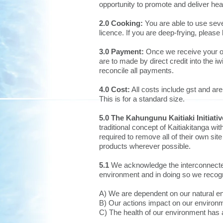
opportunity to promote and deliver hea
2.0 Cooking:
You are able to use seve
licence. If you are deep-frying, please
3.0 Payment:
Once we receive your onl
are to made by direct credit into the
reconcile all payments.
4.0 Cost:
All costs include gst and a
This is for a standard size.
5.0 The Kahungunu Kaitiaki Initiat
traditional concept of Kaitiakitanga wi
required to remove all of their own si
products wherever possible.
5.1
We acknowledge the interconnecte
environment and in doing so we recogn
A) We are dependent on our natural e
B) Our actions impact on our environ
C) The health of our environment has a