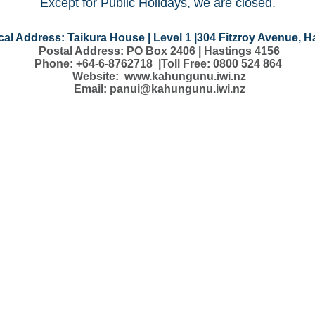
Except for Public Holidays, we are closed.
al Address: Taikura House | Level 1 |304 Fitzroy Avenue, H
Postal Address: PO Box 2406 | Hastings 4156
Phone: +64-6-8762718 |Toll Free: 0800 524 864
Website:
www.kahungunu.iwi.nz
Email:
panui@kahungunu.iwi.nz
Can't find something?
+