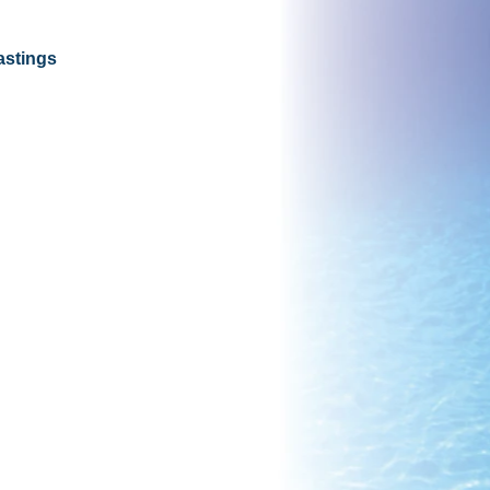
astings