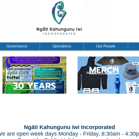
Governance
Operations
Our People
MERCH
30 YEARS
Ngāti Kahungunu Iwi Incorporated
e are open week days Monday - Friday, 8:30am - 4:30