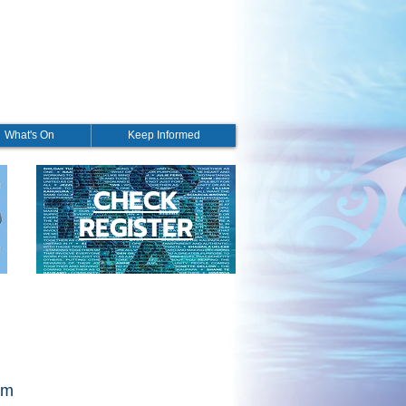
What's On
Keep Informed
CHECK
REGISTER
pm