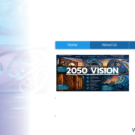
Home
About Us
2050 VISION
Office Hours
W