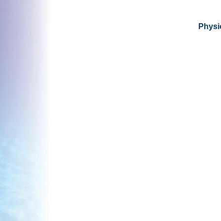
Physic
© 2026 by Ngā
ti Kahungunu Iwi
Incorporated