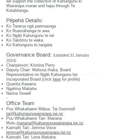
we support the collective of Kahungunu ki
Wairarapa marae and hapu through Te
Kotahitanga.
Pēpehā Details:
Ko Tararua ngā paemaunga
Ko Ruamāhanga te awa
Ko Ngāti Kahungunu te iwi
Ko Takitimu te waka
Ko Kahungunu te tangata
Governance Boa
rd:
(Updated 31 January
2024)
Chairperson: Kristina Perry
Deputy Chair: Melissa Ihaka, Board
Representative on Ngāti Kahungunu Iwi
Incorporated Board (click
here
for profile)
Quanita Kawana
Ngahina Matiaha
Narina Sewell
-
Office Team
Pou Whakahaere Mātua: Tai Gemmell
tai@kahungunuwairarapa.iwi.nz
Pou Whakahaere Tari: Mariana
Mutu
mariana@kahungunuwairarapa.iwi.nz
Kaimahi Tari: Jemma Voice
jemma@kahungunuwairarapa.iwi.nz
Kaimahi Tari: Lena Matiaha