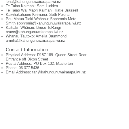
lena@kahungunuwairarapa.iwi.nz
Te Taiao Kaimahi: Sam Ludden
Te Taiao Wai Māori Kaimahi: Katie Brassell
Kaiwhakahaere Kirimana: Seth Po'ona
Pou Matua Tiaki Whānau: Sophronia Mete-
Smith
sophronia@kahungunuwairarapa.iwi.nz
Kaitiaki Whānau: Bruce TeRangi
bruce@kahungunuwairarapa.iwi.nz
Whānau Tautoko: Amelia Drummond
amelia@kahungunuwairarapa.iwi.nz
Contact Information
Physical Address: R187-189 Queen Street Rear
Entrance off Dixon Street
Postal Address: PO Box 132, Masterton
Phone:
06 377 5436
Email Address:
tari@kahungunuwairarapa.iwi.nz
© 2026 by Ngā
ti Kahungunu Iwi Incorporated
Can't find something?
+