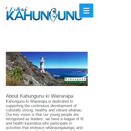
Kahungunu ki
Wairarapa
About Kahungunu ki Wairarapa
Kahungunu ki Wairarapa is dedicated to
supporting the continuous development of
culturally strong, healthy and vibrant whānau.
Our key vision is that our young people are
recognised as leaders; we have a league of fit
and health kaumātua who participate in
activities that embrace whānaungatanga; and