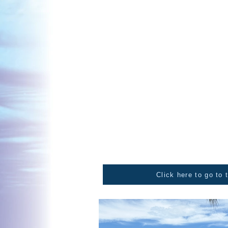
and Basketball at the surrounding venues, 
for the 2025 champions of the year. Euchre
for the over win, and all players received 
in China. It wasn't about the prize. althou
gamers, it was most certainly about the wi
Free lunch and water
The day was about sharing, caring and givi
We are pleased as organisers that we were ab
new year kapa haka competitions.
Karaoke
We had music going all day. It was neat to h
to the day. So fabulous to hear our whānau 
awesome to have the sounds pumping.
Click here to go to