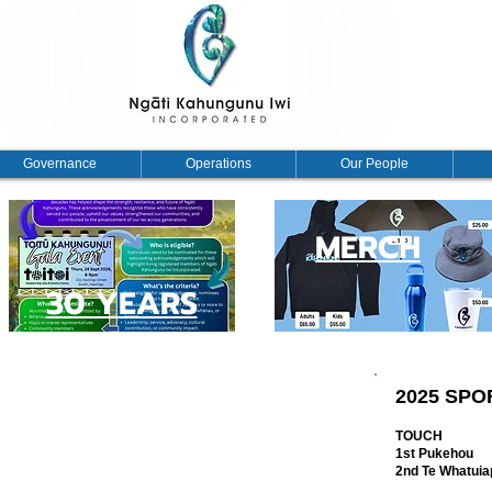
Governance
Operations
Our People
MERCH
30 YEARS
 INCORPORATED AGM PĀ SPORTS
2025 SP
 Iwi Incorporated AGM Pā Sports event, and we are
TOUCH
1st Pukehou
 within two hours with robust kōrero. Chairman Bayden
2nd Te Whatuiap
 as follows: