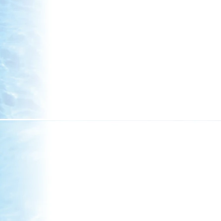
Summary
The past year has been one of resilience, 
those who have passed, welcomed new board
acknowledged the dedicated service of tho
legislative pressures, our iwi has remained 
values through the Kahungunu 2050 strategy
voices of kaumātua, rangatahi, and whānau h
wellbeing, cultural revitalisation, and collect
Looking Ahead
Major achievements across housing, educa
kaitiakitanga, and cultural initiatives refl
intergenerational prosperity. With robust f
continue to reinvest in social and cultural
Authority signals an exciting new chapter i
call on our people to remain engaged and un
for generations to come, guided by whakapa
mokopuna.
Splash Planet
Whānau lined up to enter Splash Planet at i
see so many families come to enjoy a day ou
many children, but it was calm, relaxing, joy
everyone at the pools together.
Sports and other activities
Whānau came to participate in Kiddies Sports