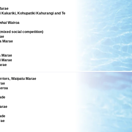
Marae
 Kakariki, Kohupatiki Kahurangi and Te
whai Wairoa
ixed social competition)
rae
a Marae
a Marae
i Marae
arae
rriors, Waipatu Marae
rae
eroa
ade
arae
ade
rae