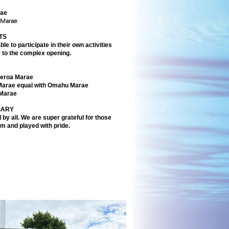
rae
 Marae
TS
le to participate in their own activities
r to the complex opening.
eroa Marae
Marae equal with Omahu Marae
 Marae
MARY
 by all. We are super grateful for those
am and played with pride.