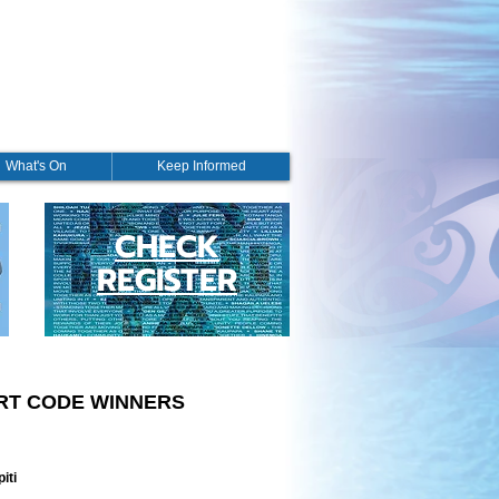
What's On
Keep Informed
CHECK
REGISTER
ORT CODE WINNERS
iti