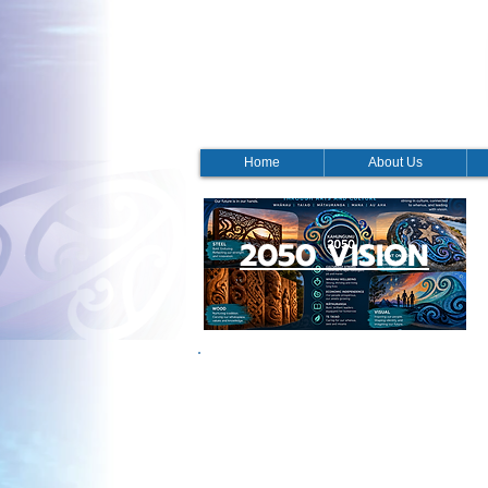
Home
About Us
2050 VISION
NGĀTI KAHUNGUNU IWI
This year marked the 19th Ngāti Kahungunu
excited that it was a fabulous day.
The AGM hui was well attended and finished
Barber shared a fabulous report summarised