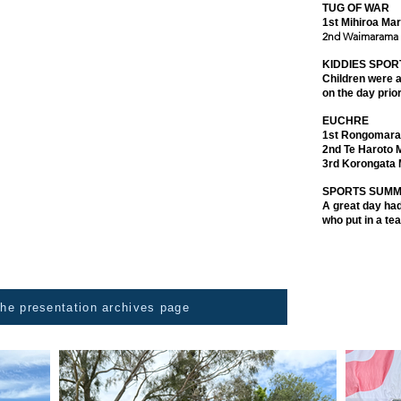
TUG OF WAR
and in the main sandpit, marae competed against marae
1st Mihiroa Ma
 was also played, and 6 teams challenged each other
2nd Waimarama
a back scratcher made in Thailand, or a shoe horn made
gh they were selected with much care, for our kaumātua
KIDDIES SPOR
n hehe.
Children were ab
on the day prio
ng. Kai was distributed to anyone who wanted a feed.
EUCHRE
le to support 4 kura preparing to participate in the
1st Rongomara
2nd Te Haroto 
3rd Korongata
ear our talented singers and dancers, offer their voices
SPORTS SUM
singers from Wairarapa through to Wairoa. Just so
A great day had
who put in a te
 the presentation archives page