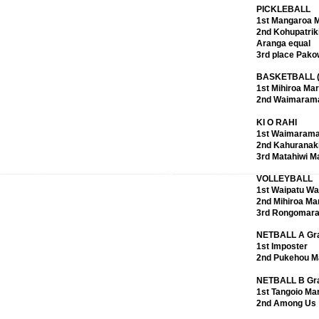
PICKLEBALL
1st Mangaroa 
unity, and progress for Ngāti Kahungunu. We honoured
2nd Kohupatriki
 members through our Triennial elections, and
Aranga equal
se who stepped down. Despite national challenges and
3rd place Pako
steadfast, strengthening governance, reaffirming our
BASKETBALL (m
, and ensuring accountability and transparency. The
1st Mihiroa Ma
ave guided our path, shaping priorities that place
2nd Waimaram
ive strength at the heart of our journey.
KI O RAHI
1st Waimaram
tion, economic development, environmental
2nd Kahuranak
ect our commitment to whānau wellbeing and
3rd Matahiwi M
inancial performance and prudent investments, we
 outcomes. The establishment of the Kahungunu Health
VOLLEYBALL
n iwi‑led health and wellbeing. As we move forward, we
1st Waipatu Wa
ited, ensuring that Ngāti Kahungunu thrives today and
2nd Mihiroa Ma
pa, kaupapa Māori, and the aspirations of our
3rd Rongomara
NETBALL A Gr
1st Imposter
ts opening hours at 9.30am. It was a beautiful view to
2nd Pukehou M
t in the sun together. Just wonderful! There were so
ful listening to the music, and just so nice to see
NETBALL B Gr
1st Tangoio Ma
2nd Among Us
, Touch, Volleyball, Netball, Ki O Rahi, Pickleball,