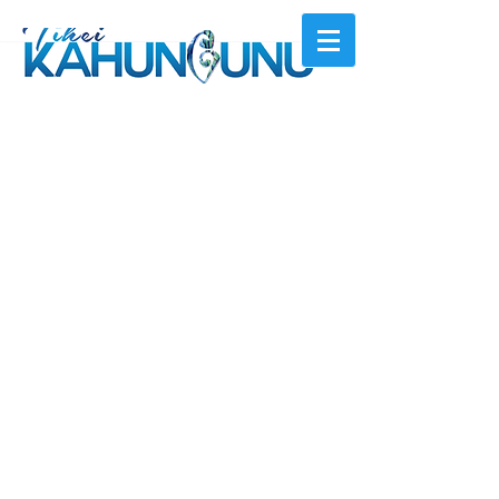
© 2026 by Ngā
ti Kahungunu Iwi Incorporated
Can't find something?
+